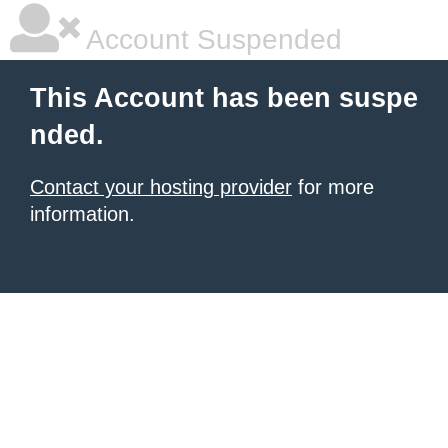
Account Suspended
This Account has been suspe
nded.
Contact your hosting provider
for more
information.