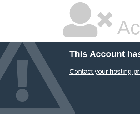
Ac
This Account ha
Contact your hosting pr