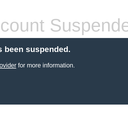
count Suspend
s been suspended.
ovider
for more information.