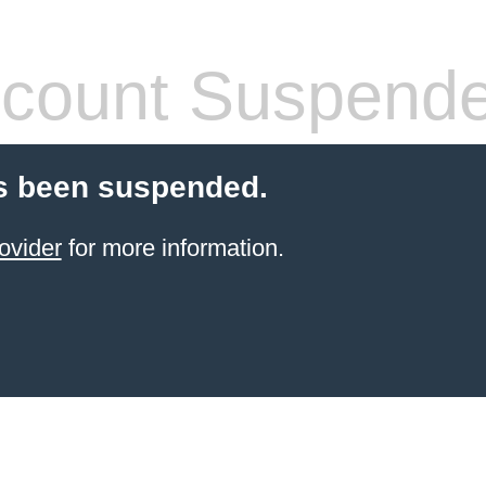
count Suspend
s been suspended.
ovider
for more information.