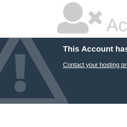
Ac
This Account ha
Contact your hosting pr