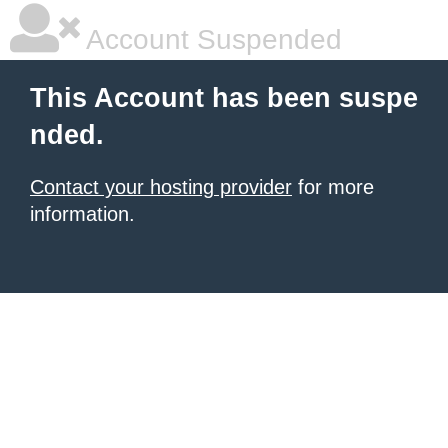
Account Suspended
This Account has been suspe
nded.
Contact your hosting provider
for more
information.