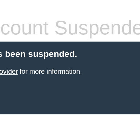
count Suspend
s been suspended.
ovider
for more information.