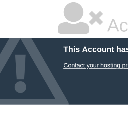
Ac
This Account ha
Contact your hosting pr