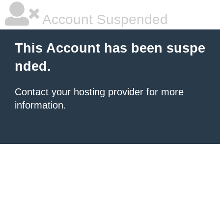
Account Suspended
This Account has been suspe
nded.
Contact your hosting provider
for more
information.