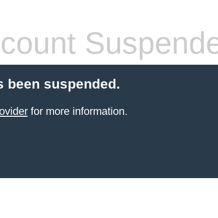
count Suspend
s been suspended.
ovider
for more information.