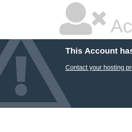
Ac
This Account ha
Contact your hosting pr