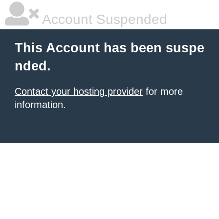
Account Suspended
This Account has been suspe
nded.
Contact your hosting provider
for more
information.