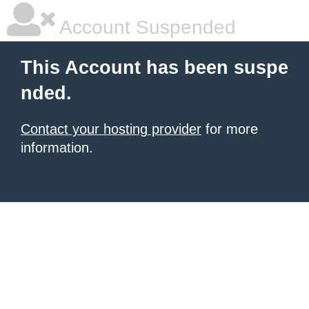
Account Suspended
This Account has been suspe
nded.
Contact your hosting provider
for more
information.