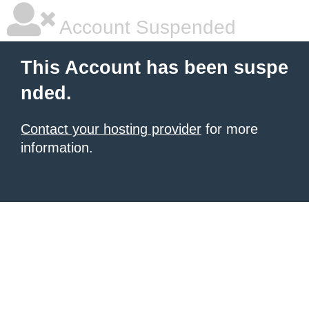
Account Suspended
This Account has been suspe
nded.
Contact your hosting provider
for more
information.