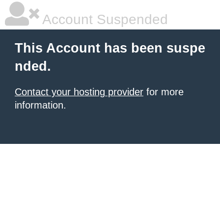
Account Suspended
This Account has been suspe
nded.
Contact your hosting provider
for more
information.