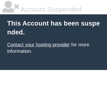
Account Suspended
This Account has been suspe
nded.
Contact your hosting provider
for more
information.