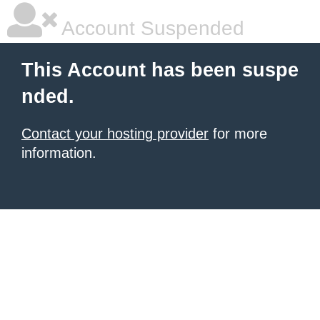
Account Suspended
This Account has been suspe
nded.
Contact your hosting provider
for more
information.