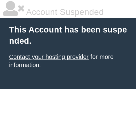
Account Suspended
This Account has been suspe
nded.
Contact your hosting provider
for more
information.