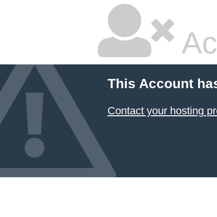
Ac
This Account ha
Contact your hosting pr