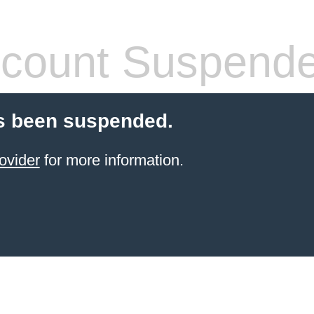
count Suspend
s been suspended.
ovider
for more information.