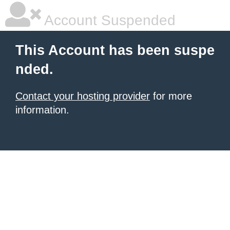
Account Suspended
This Account has been suspe
nded.
Contact your hosting provider
for more
information.