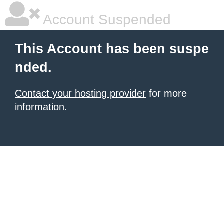
Account Suspended
This Account has been suspe
nded.
Contact your hosting provider
for more
information.