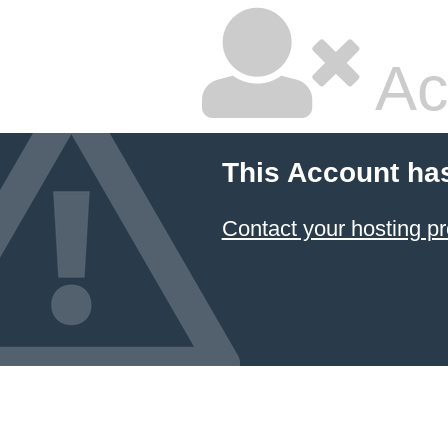
Ac
This Account ha
Contact your hosting pr