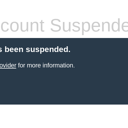
count Suspend
s been suspended.
ovider
for more information.