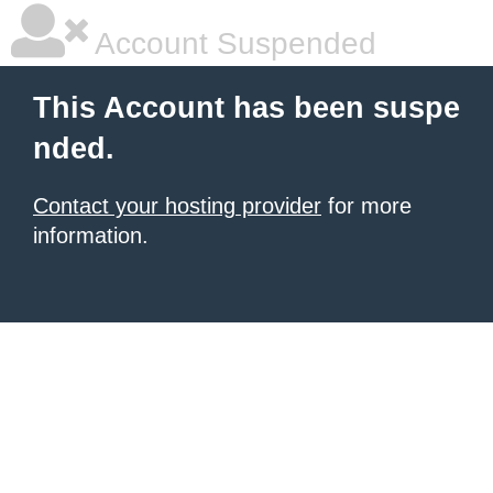
Account Suspended
This Account has been suspe
nded.
Contact your hosting provider
for more
information.