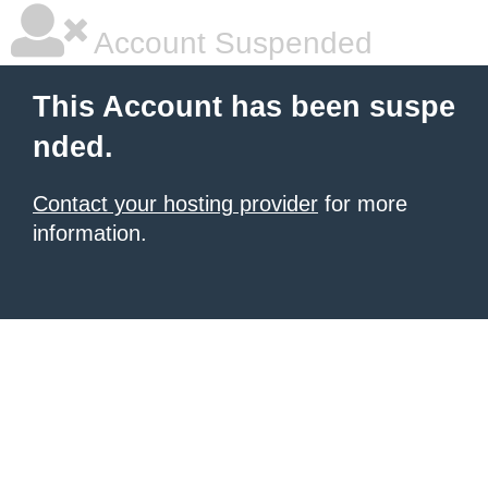
Account Suspended
This Account has been suspe
nded.
Contact your hosting provider
for more
information.