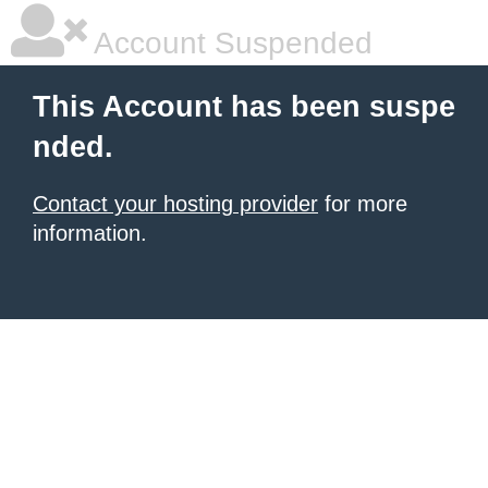
Account Suspended
This Account has been suspe
nded.
Contact your hosting provider
for more
information.