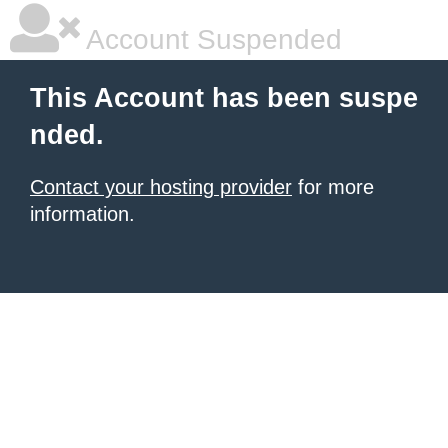
Account Suspended
This Account has been suspe
nded.
Contact your hosting provider
for more
information.