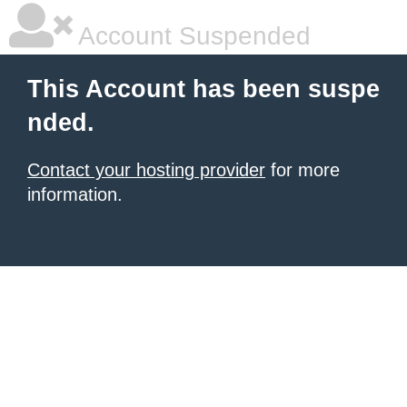
Account Suspended
This Account has been suspe
nded.
Contact your hosting provider
for more
information.