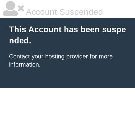
Account Suspended
This Account has been suspe
nded.
Contact your hosting provider
for more
information.