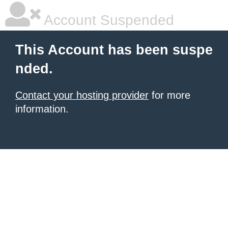
Account Suspended
This Account has been suspe
nded.
Contact your hosting provider
for more
information.