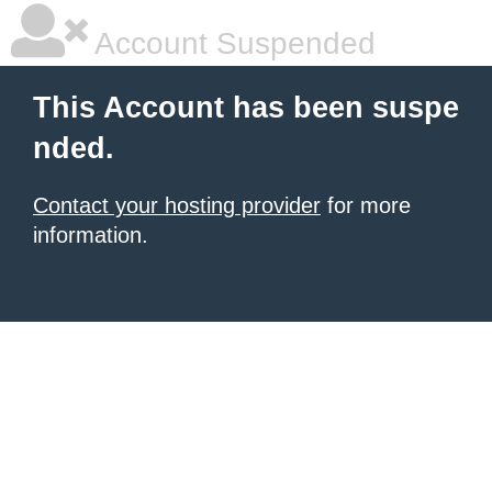
Account Suspended
This Account has been suspe
nded.
Contact your hosting provider
for more
information.