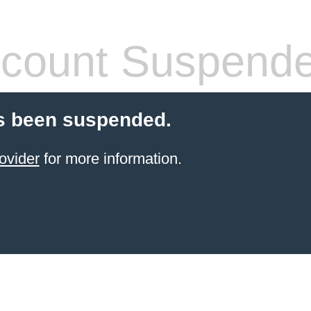
count Suspend
s been suspended.
ovider
for more information.