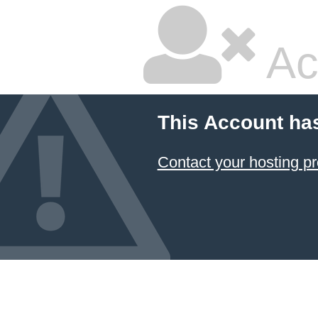
Ac
This Account ha
Contact your hosting pr