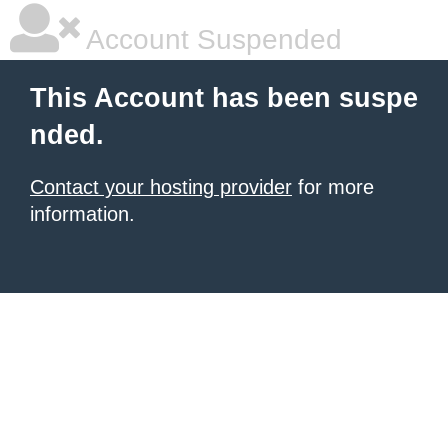
Account Suspended
This Account has been suspe
nded.
Contact your hosting provider
for more
information.