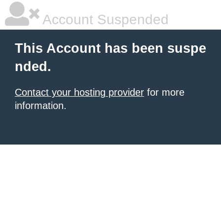
Account Suspended
This Account has been suspe
nded.
Contact your hosting provider
for more
information.