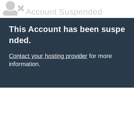
Account Suspended
This Account has been suspe
nded.
Contact your hosting provider
for more
information.