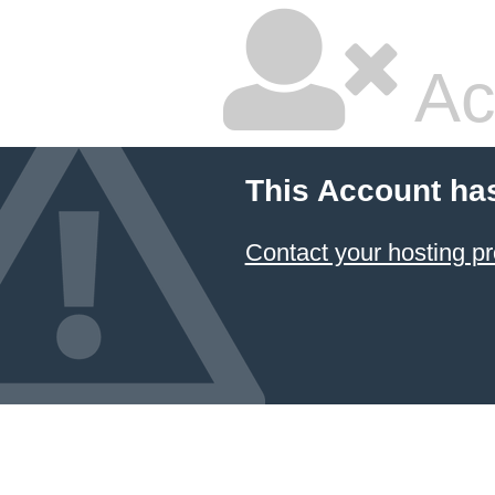
Ac
This Account ha
Contact your hosting pr