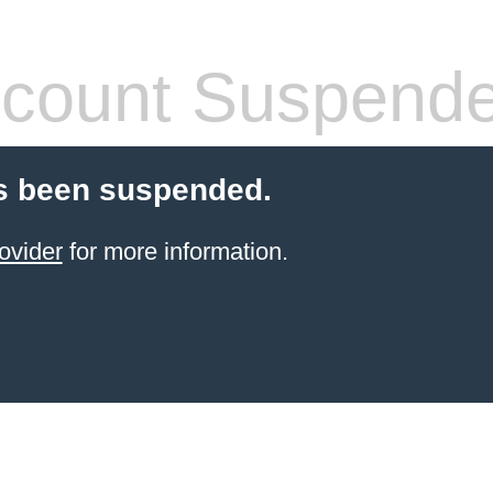
count Suspend
s been suspended.
ovider
for more information.