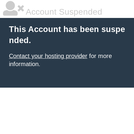
Account Suspended
This Account has been suspe
nded.
Contact your hosting provider
for more
information.