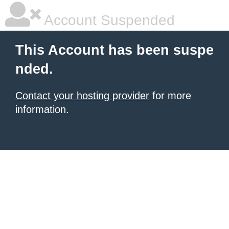
Account Suspended
This Account has been suspe
nded.
Contact your hosting provider
for more
information.