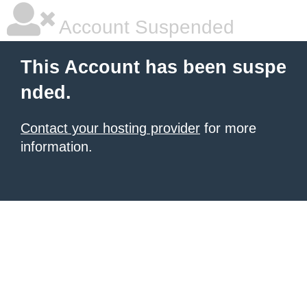
Account Suspended
This Account has been suspe
nded.
Contact your hosting provider
for more
information.