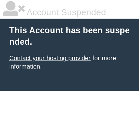
Account Suspended
This Account has been suspe
nded.
Contact your hosting provider
for more
information.