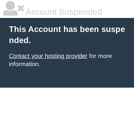
Account Suspended
This Account has been suspe
nded.
Contact your hosting provider
for more
information.