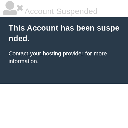
Account Suspended
This Account has been suspe
nded.
Contact your hosting provider
for more
information.