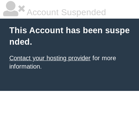
Account Suspended
This Account has been suspe
nded.
Contact your hosting provider
for more
information.