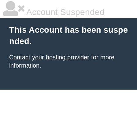
Account Suspended
This Account has been suspe
nded.
Contact your hosting provider
for more
information.