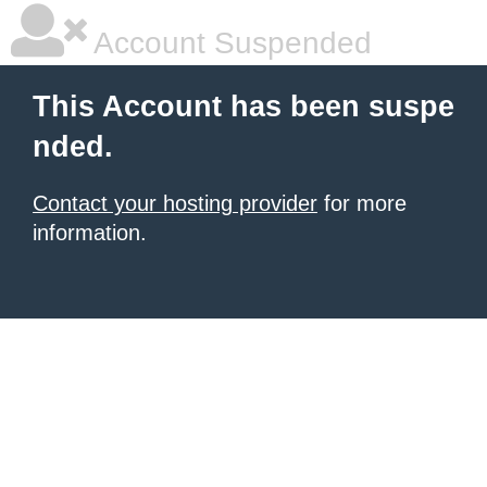
Account Suspended
This Account has been suspe
nded.
Contact your hosting provider
for more
information.