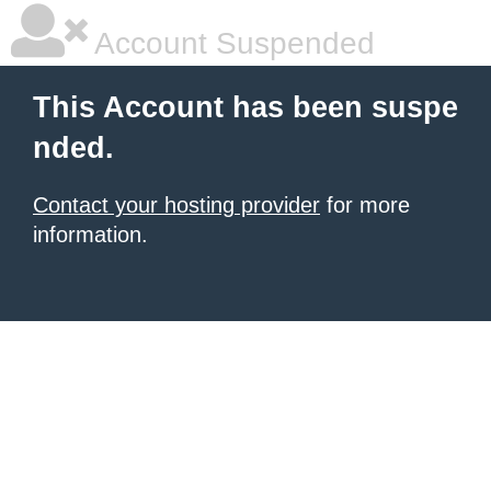
Account Suspended
This Account has been suspe
nded.
Contact your hosting provider
for more
information.