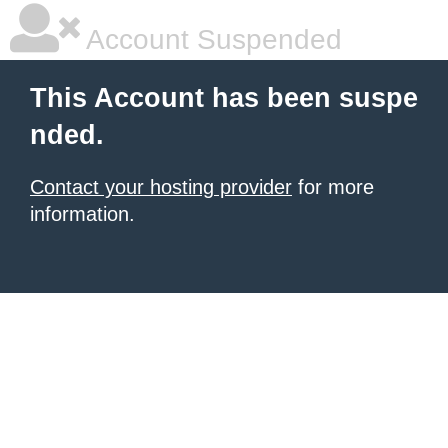
Account Suspended
This Account has been suspe
nded.
Contact your hosting provider
for more
information.