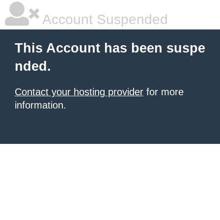
Account Suspended
This Account has been suspe
nded.
Contact your hosting provider
for more
information.