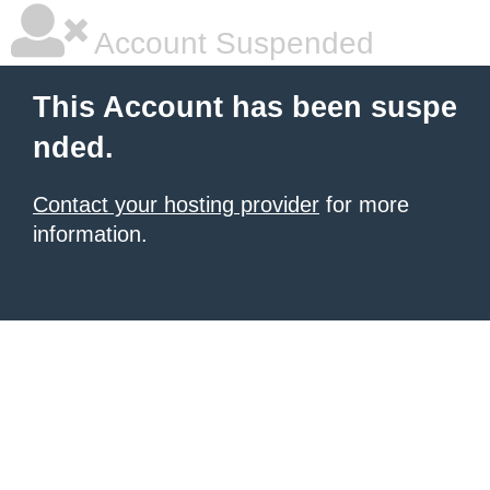
Account Suspended
This Account has been suspe
nded.
Contact your hosting provider
for more
information.