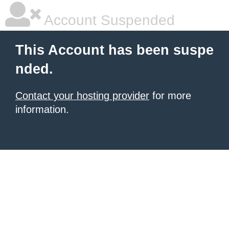
Account Suspended
This Account has been suspe
nded.
Contact your hosting provider
for more
information.