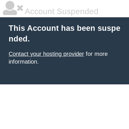
Account Suspended
This Account has been suspe
nded.
Contact your hosting provider
for more
information.