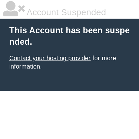
Account Suspended
This Account has been suspe
nded.
Contact your hosting provider
for more
information.