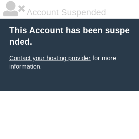
Account Suspended
This Account has been suspe
nded.
Contact your hosting provider
for more
information.