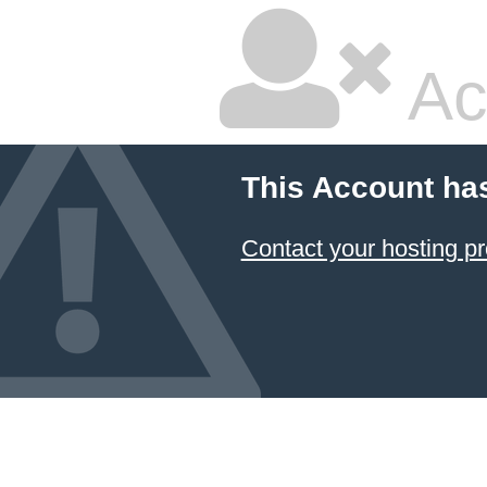
Ac
This Account ha
Contact your hosting pr