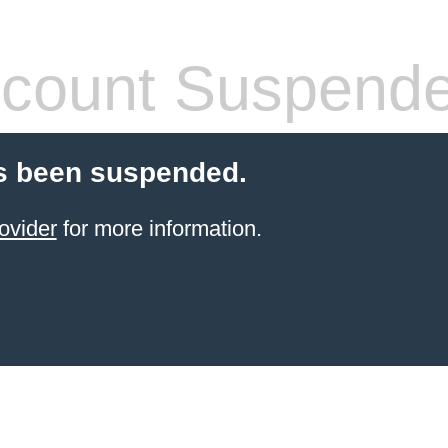
count Suspend
s been suspended.
ovider
for more information.