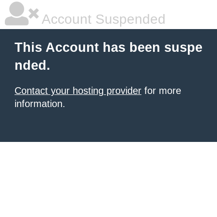
Account Suspended
This Account has been suspe
nded.
Contact your hosting provider
for more
information.